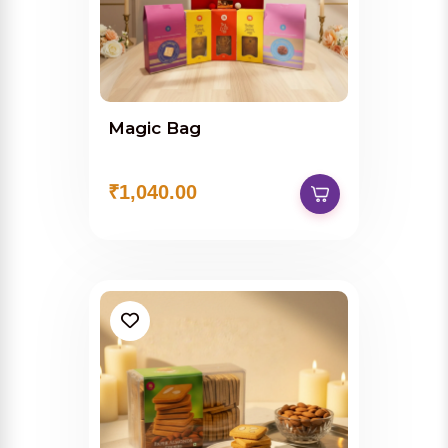
Magic Bag
₹1,040.00