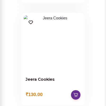
Jeera Cookies
₹130.00