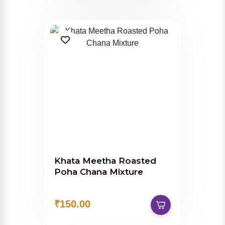
Khata Meetha Roasted
Poha Chana Mixture
₹150.00