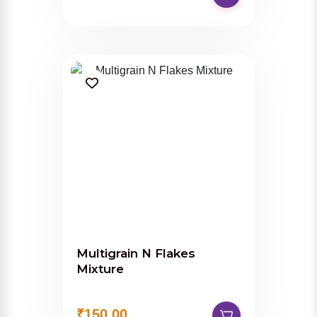
Multigrain N Flakes
Mixture
₹150.00