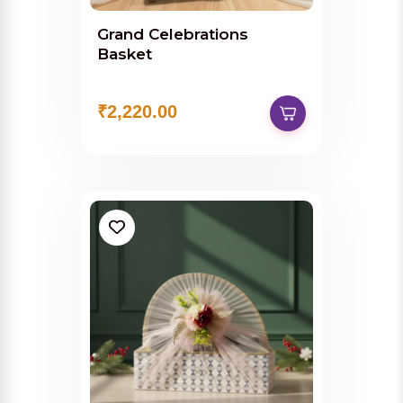
Grand Celebrations
Basket
₹2,220.00