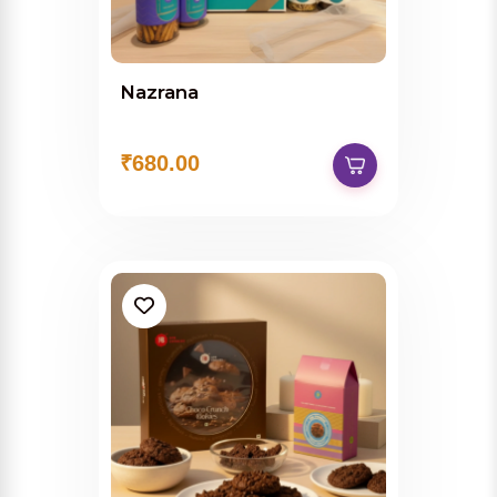
Nazrana
₹680.00