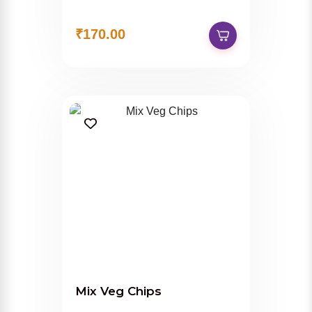
₹170.00
Mix Veg Chips