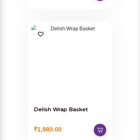
Delish Wrap Basket
₹1,980.00