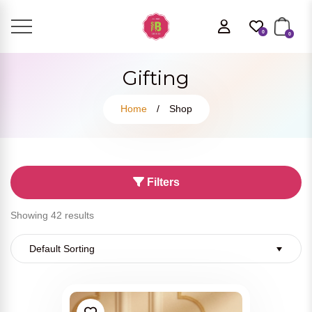
0
0
Gifting
Home
/
Shop
Filters
Showing 42 results