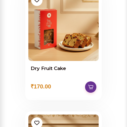
Dry Fruit Cake
₹170.00