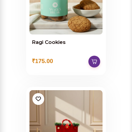
Ragi Cookies
₹175.00