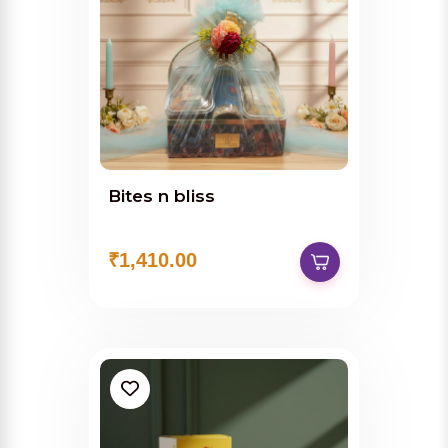
Bites n bliss
₹1,410.00