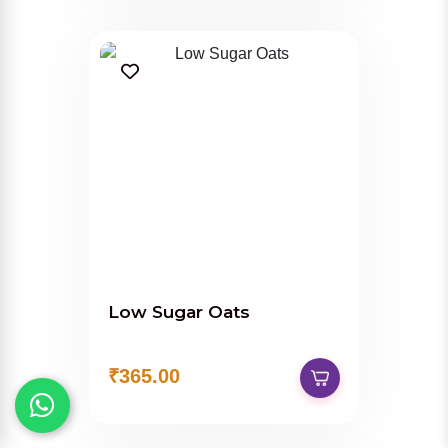
Low Sugar Oats
₹365.00