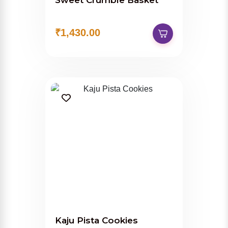
Sweet Crumble Basket
₹1,430.00
Kaju Pista Cookies