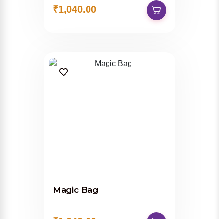
₹1,040.00
Magic Bag