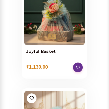
Joyful Basket
₹1,130.00