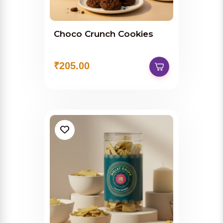
Choco Crunch Cookies
₹205.00