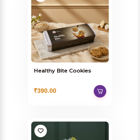
Healthy Bite Cookies
₹390.00