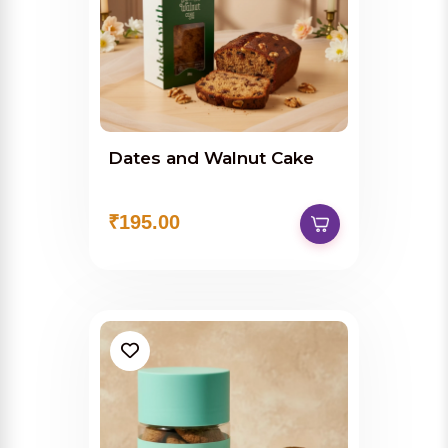
Dates and Walnut Cake
₹195.00