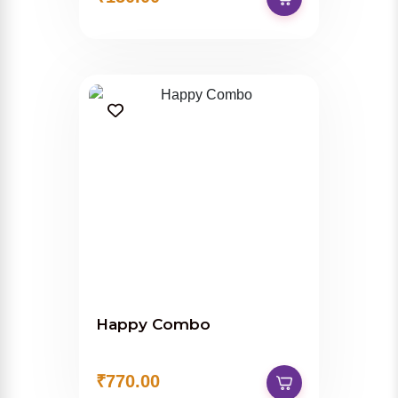
Happy Combo
₹770.00