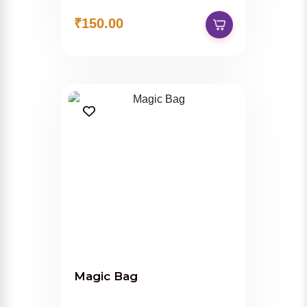
₹150.00
Magic Bag