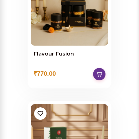
Flavour Fusion
₹770.00