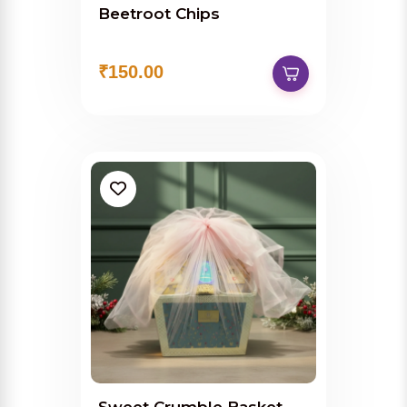
Beetroot Chips
₹150.00