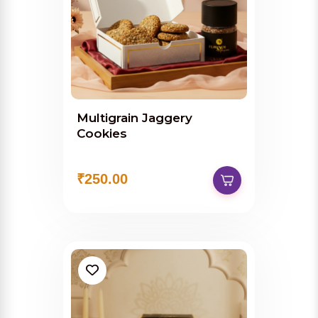
Multigrain Jaggery
Cookies
₹250.00