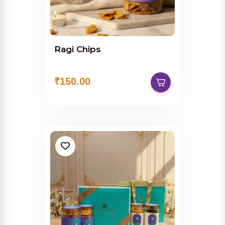
Ragi Chips
₹150.00