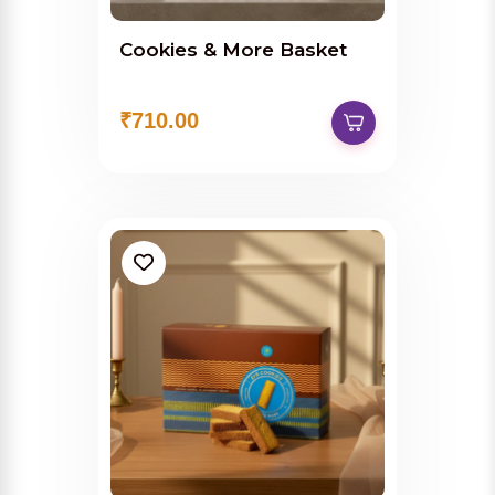
Cookies & More Basket
₹710.00