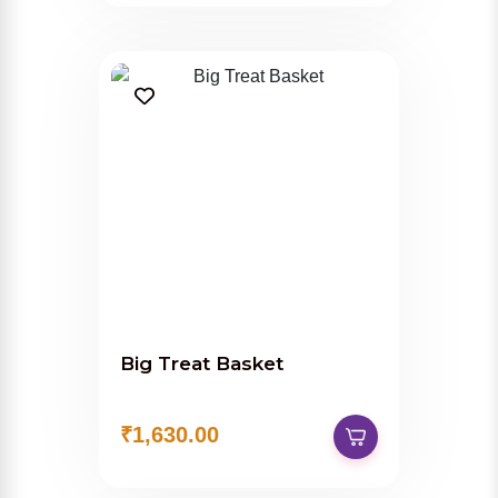
Big Treat Basket
₹1,630.00