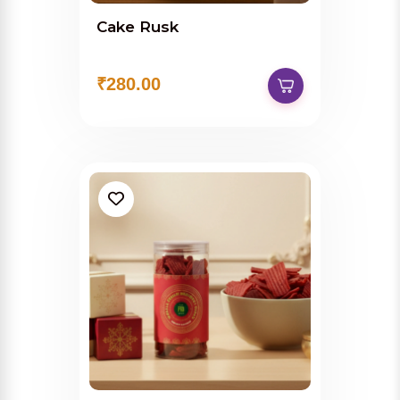
Cake Rusk
₹280.00