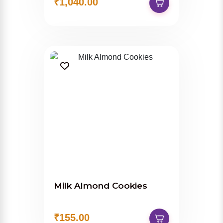
₹1,040.00
Milk Almond Cookies
₹155.00