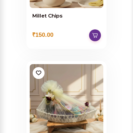
Millet Chips
₹150.00