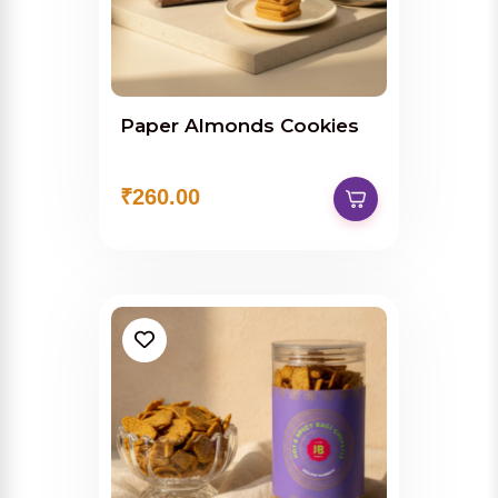
Paper Almonds Cookies
₹260.00