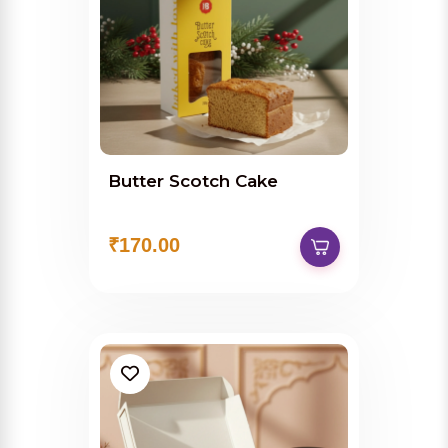
Butter Scotch Cake
₹170.00