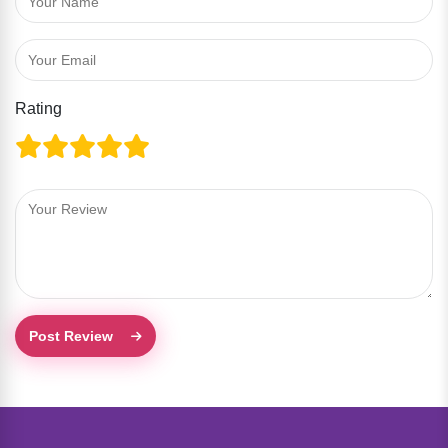
Rating
Post Review