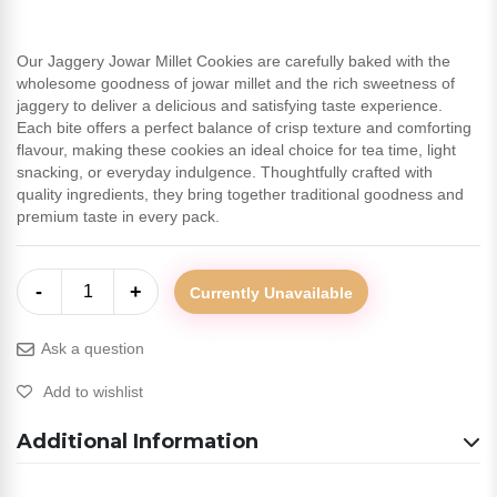
Our Jaggery Jowar Millet Cookies are carefully baked with the
wholesome goodness of jowar millet and the rich sweetness of
jaggery to deliver a delicious and satisfying taste experience.
Each bite offers a perfect balance of crisp texture and comforting
flavour, making these cookies an ideal choice for tea time, light
snacking, or everyday indulgence. Thoughtfully crafted with
quality ingredients, they bring together traditional goodness and
premium taste in every pack.
-
+
1
Currently Unavailable
Ask a question
Add to wishlist
Additional Information