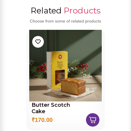
Related
Products
Choose from some of related products
Butter Scotch
Cake
₹170.00