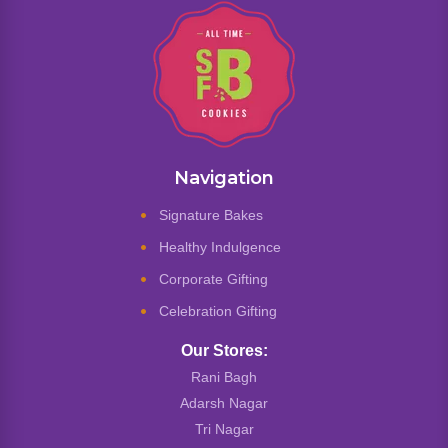
Navigation
Signature Bakes
Healthy Indulgence
Corporate Gifting
Celebration Gifting
Our Stores:
Rani Bagh
Adarsh Nagar
Tri Nagar