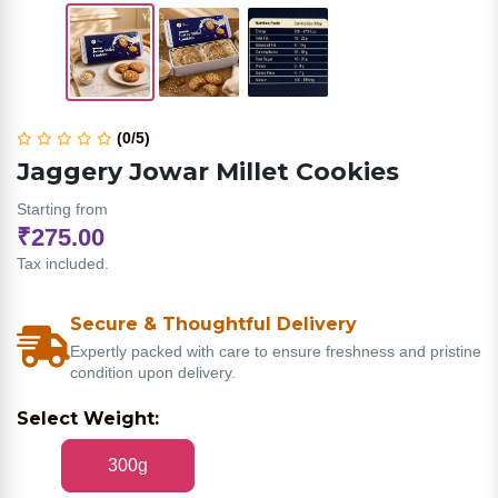
(0/5)
Jaggery Jowar Millet Cookies
Starting from
₹275.00
Tax included.
Secure & Thoughtful Delivery
Expertly packed with care to ensure freshness and pristine
condition upon delivery.
Select Weight:
300g