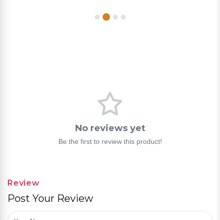
No reviews yet
Be the first to review this product!
Review
Post Your Review