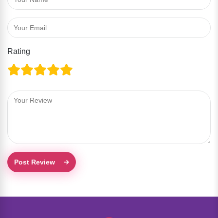
Rating
Post Review