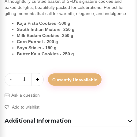
A thoughtfully curated basket of SFB’s signature cookies and
baked delights, beautifully packed for celebrations. Perfect for
gifting moments that call for warmth, elegance, and indulgence.
Kaju Pista Cookies -500 g
South Indian Mixture -250 g
Milk Badam Cookies -250 g
Corn Funnel - 200 g
Soya Sticks - 150 g
Butter Kaju Cookies - 250 g
-
+
1
Currently Unavailable
Ask a question
Add to wishlist
Additional Information