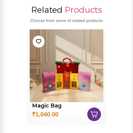
Related
Products
Choose from some of related products
Magic Bag
₹1,040.00