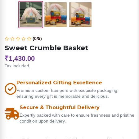
(0/5)
Sweet Crumble Basket
₹1,430.00
Tax included.
Personalized Gifting Excellence
Premium custom hampers with exquisite packaging,
ensuring every gift is memorable and delicious.
Secure & Thoughtful Delivery
Expertly packed with care to ensure freshness and pristine
condition upon delivery.