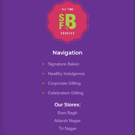
Navigation
Signature Bakes
Healthy Indulgence
Corporate Gifting
Celebration Gifting
Our Stores:
Rani Bagh
Adarsh Nagar
Tri Nagar