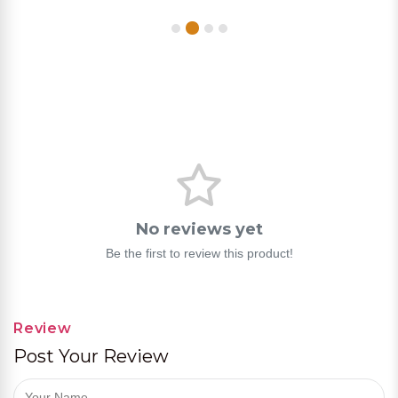
No reviews yet
Be the first to review this product!
Review
Post Your Review