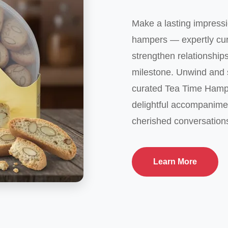
Make a lasting impressi
hampers — expertly cura
strengthen relationship
milestone. Unwind and s
curated Tea Time Hamp
delightful accompanime
cherished conversation
Learn More