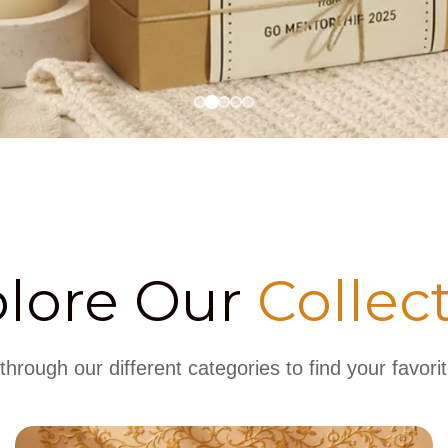
plore Our
Collec
hrough our different categories to find your favorit