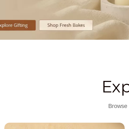
Ex
Browse t