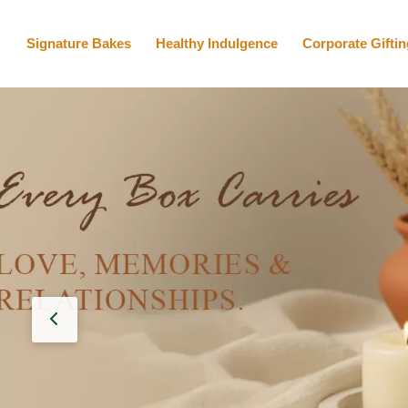
Signature Bakes
Healthy Indulgence
Corporate Giftin