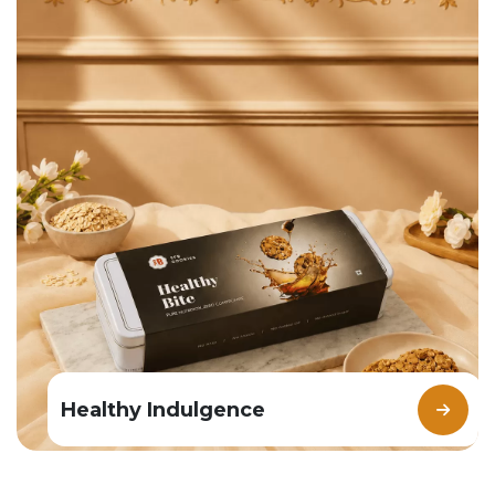
Healthy Indulgence