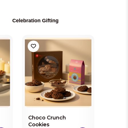
Celebration Gifting
Choco Crunch
Cookies