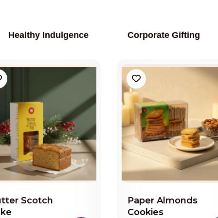
Healthy Indulgence
Corporate Gifting
tter Scotch
Paper Almonds
ake
Cookies