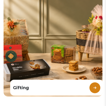
Gifting