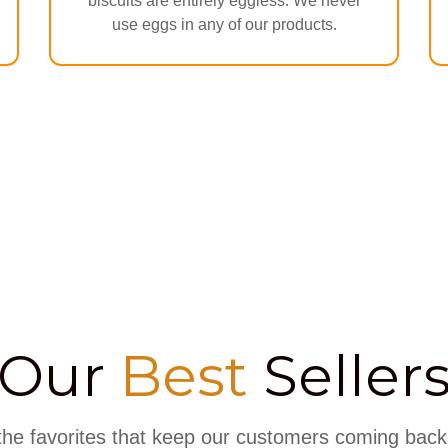
biscuits are entirely eggless. We never
use eggs in any of our products.
Our
Best
Seller
the favorites that keep our customers coming back