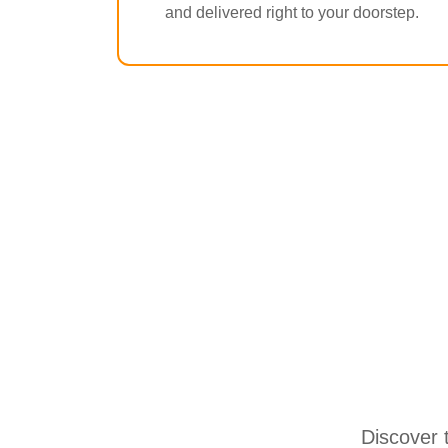
and delivered right to your doorstep.
Discover 