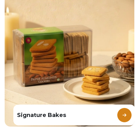
Signature Bakes