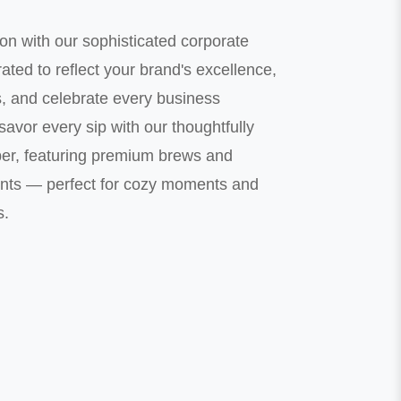
on with our sophisticated corporate
ted to reflect your brand's excellence,
s, and celebrate every business
avor every sip with our thoughtfully
er, featuring premium brews and
nts — perfect for cozy moments and
s.