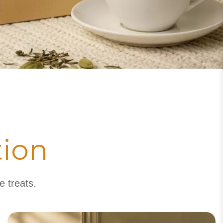
tion
e treats.