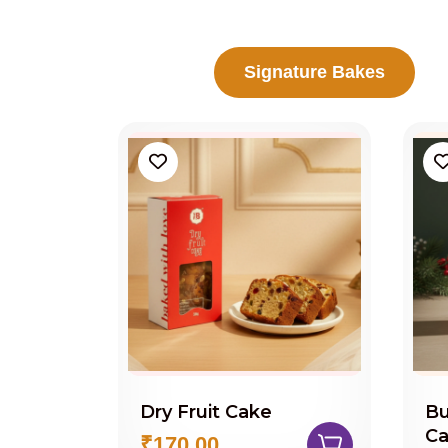
Signature Bakes
Dry Fruit Cake
Bu
C
₹170.00