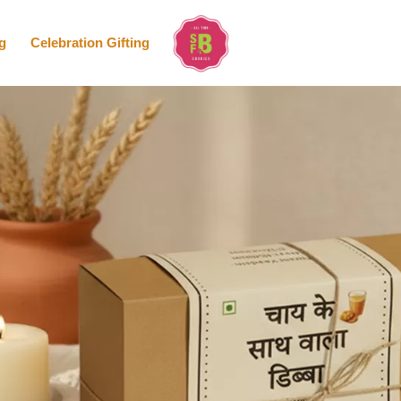
g
Celebration Gifting