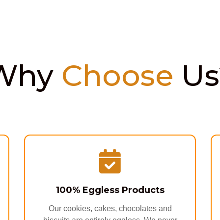
Why
Choose
Us
100% Eggless Products
Our cookies, cakes, chocolates and