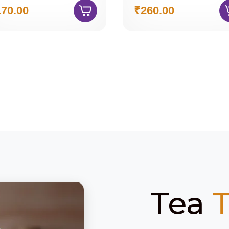
70.00
₹260.00
Tea