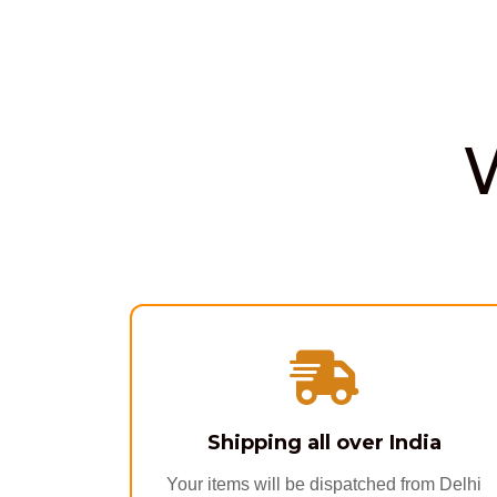
Shipping all over India
Your items will be dispatched from Delhi