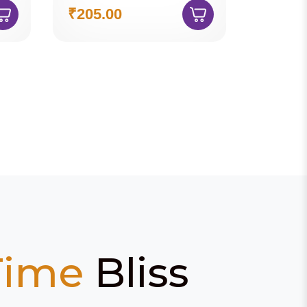
₹205.00
Time
Bliss