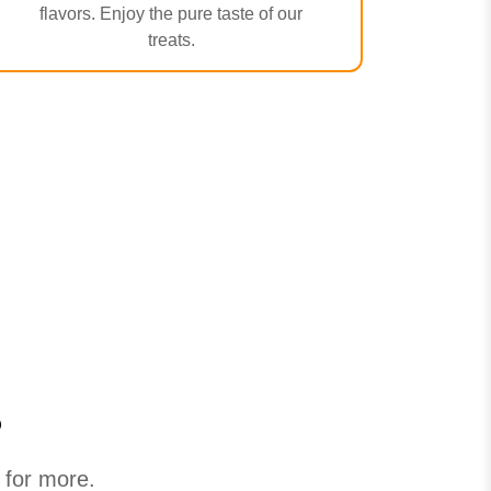
flavors. Enjoy the pure taste of our
treats.
s
 for more.