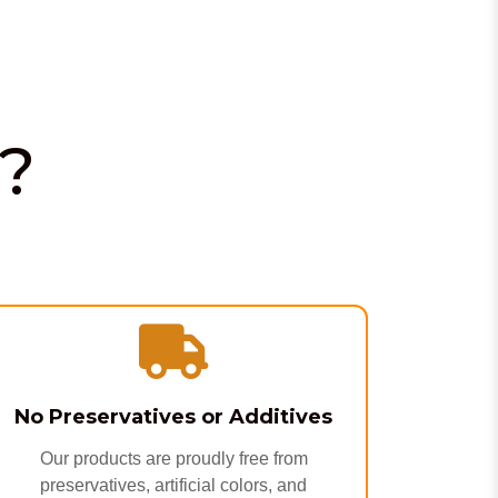
?
No Preservatives or Additives
Our products are proudly free from
preservatives, artificial colors, and